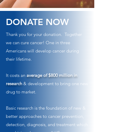
DONATE NOW
Thank you for your donation. Together
we can cure cancer! One in three
Americans will develop cancer during
their lifetime.
It costs an
average of $800 million in
research
& development to bring one new
drug to market.
Basic research is the foundation of new &
better approaches to cancer prevention,
detection, diagnosis, and treatment which