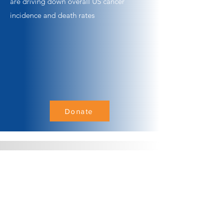
are driving down overall US cancer
incidence and death rates
Donate
1300 Quail Street, Suite
104
Newport Beach, CA 92660
949.748.5954