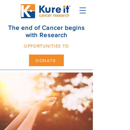
The end of Cancer begins
with Research
OPPORTUNITIES TO
DONATE