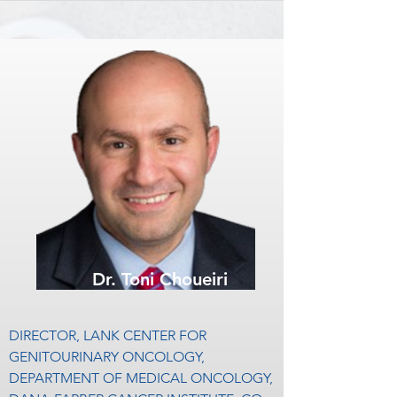
PROGRAM (CCSG PROGRAM), 
including The Journal of Clinical 
DIRECTOR, CENTER OF 
Oncology, Lancet Oncology, Cancer Cell, 
INVESTIGATIONAL THERAPEUTICS, 
and European Urology.

DIRECTOR, GENITOURINARY 
ONCOLOGY PROGRAM

He has worked to push the boundaries of 
personalized medicine in genitourinary 
Neeraj Agarwal, MD, is the Huntsman 
cancers, with several seminal publications 
Cancer Institute Presidential Endowed 
in rare genitourinary cancers that describe 
Chair of Cancer Research, and the 
unique therapeutic targets.

Director of the Genitourinary Oncology 
Program at the Huntsman Cancer 
Dr. Pal was an early Kure It Grant Recipient 
Institute, University of Utah, Salt Lake City, 
and supporter. He currently sits on our 
Utah. He also directs the Center of 
Board of Directors and is Chairman of 
Dr. Toni Choueiri
Investigational Therapeutics and co-leads 
Kure It’s Medical Advisory Board.
the “Experimental Therapeutic Program” 
at the Huntsman Cancer Institute.

DIRECTOR, LANK CENTER FOR 
GENITOURINARY ONCOLOGY, 
Dr. Agarwal has authored more than 200 
DEPARTMENT OF MEDICAL ONCOLOGY, 
peer-reviewed articles and book chapters. 