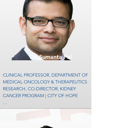
Dr. Sumanta Pal
CLINICAL PROFESSOR, DEPARTMENT OF 
MEDICAL ONCOLOGY & THERAPEUTICS 
RESEARCH, CO-DIRECTOR, KIDNEY 
CANCER PROGRAM | CITY OF HOPE

Sumanta (Monty) Kumar Pal, M.D., is an 
internationally recognized leader in the 
area of genitourinary cancers, including 