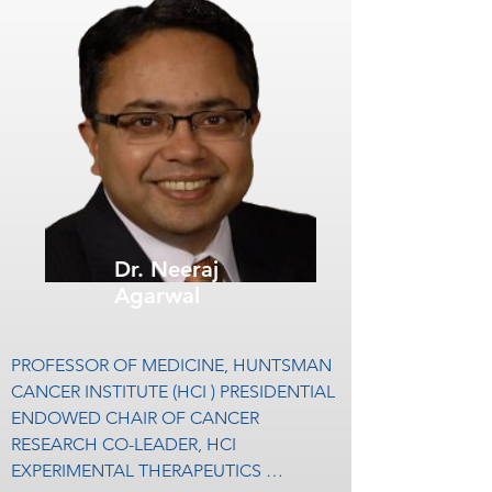
kidney, bladder, and prostate cancer. He 
is the Co-director of City of Hope‘s 
Kidney Cancer Program and is the head of 
the kidney and bladder cancer disease 
team at the institution.

Dr. Pal entered college at the age of 13 
and began medical school at University of 
California, Los Angeles at the age of 17. 
After completing his residency training at 
Dr. Neeraj
University of California, Los Angeles, Dr. 
Agarwal
Pal completed a fellowship program in 
medical oncology at City of Hope’s 
Comprehensive Cancer Center where he 
PROFESSOR OF MEDICINE, HUNTSMAN 
remains on faculty since 2009.

CANCER INSTITUTE (HCI ) PRESIDENTIAL 
ENDOWED CHAIR OF CANCER 
Over that span of time, he has published 
RESEARCH CO-LEADER, HCI 
more than 200 peer-reviewed articles that 
EXPERIMENTAL THERAPEUTICS 
have been featured in prominent journals 