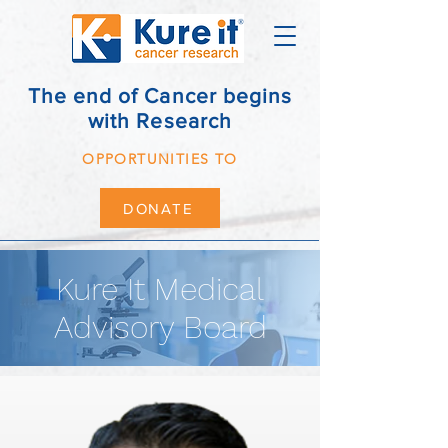
The end of Cancer begins
with Research
OPPORTUNITIES TO
DONATE
Kure It Medical
Advisory Board