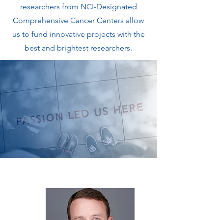
researchers from NCI-Designated
Comprehensive Cancer Centers allow
us to fund innovative projects with the
best and brightest researchers.