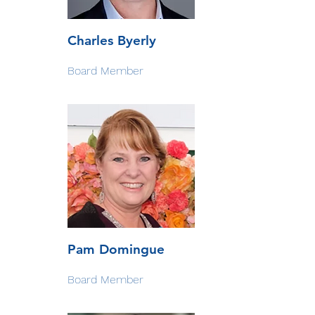
Charles Byerly
Board Member
Pam Domingue
Board Member