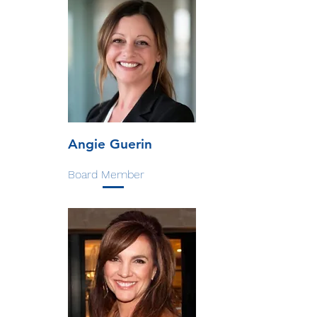
Angie Guerin
Board Member