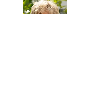
Marianne Nahin
Board Member