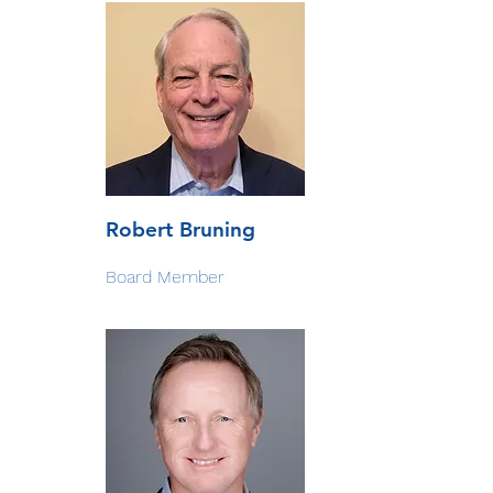
Robert Bruning
Board Member