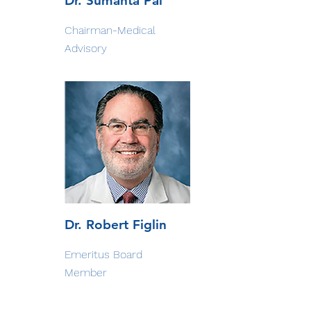
Dr. Sumanta Pal
Chairman-Medical
Advisory
Dr. Robert Figlin
Emeritus Board
Member