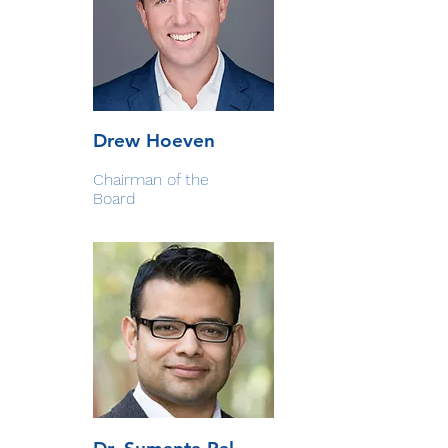
Drew Hoeven
Chairman of the
Board