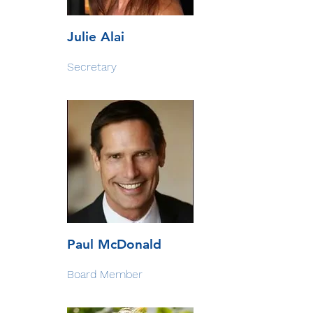
Julie Alai
Secretary
Paul McDonald
Board Member