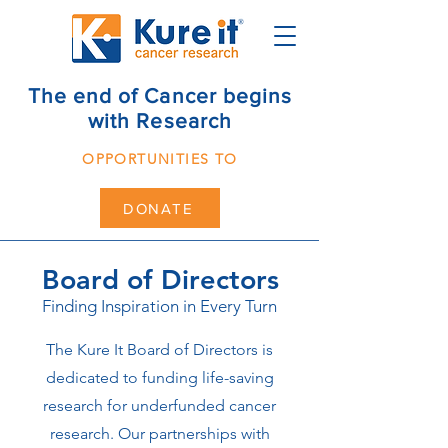
The end of Cancer begins
with Research
OPPORTUNITIES TO
DONATE
Board of Directors
Finding Inspiration in Every Turn
The Kure It Board of Directors is
dedicated to funding life-saving
research for underfunded cancer
research. Our partnerships with