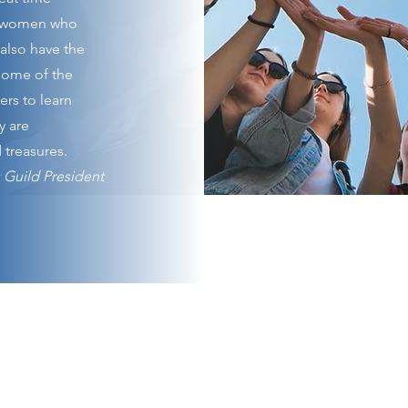
r women who
also have the
 some of the
rs to learn
y are
 treasures.
 Guild President