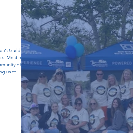
en’s Guild.
ne. Most of
mmunity of
ng us to