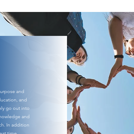
purpose and
education, and
ly go out into
knowledge and
ch. In addition
eat time