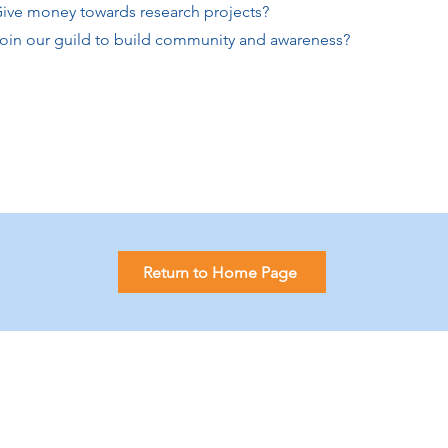
e money towards research projects?
n our guild to build community and awareness?
Return to Home Page