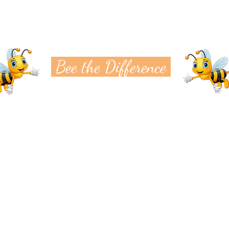
Bee the Difference