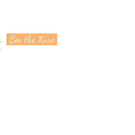
Bee the Kure