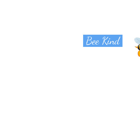
Bee Kind