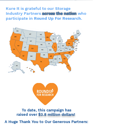
Kure It is grateful to our Storage
Industry Partners
across the nation
who
participate in
Round Up For Research
.
To date, this campaign has
raised over
$3.8 million dollars!
A Huge Thank You to Our Generous Partners: