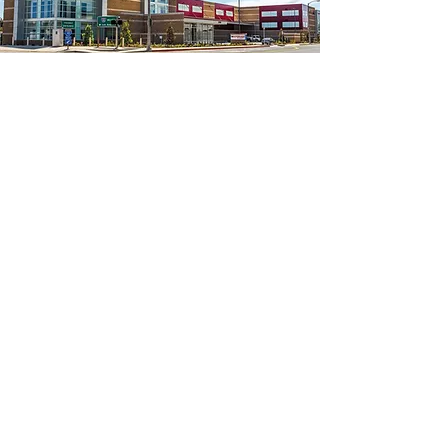
A funding initiative designed exclusively
for the self-storage industry.
C
ustomers are asked to "round up" their
total purchase and donate that difference
to Kure It.
For Participating Locations
Supply Request Form
Facilities, Owners, and Tenants make a
one-time or recurring donation to Kure
It, as little as 50 cents/month.