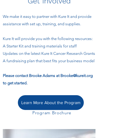
Get Involved
We make it easy to partner with Kure It and provide
assistance with set up, training, and supplies.
Kure It will provide you with the following resources:
A Starter Kit and training materials for staff
Updates on the latest Kure It Cancer Research Grants
A fundraising plan that best fits your business model
Please contact Brooke Adams at
Brooke@kureit.org
to get started.
Learn More About the Program
Program Brochure