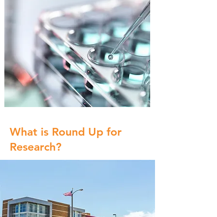
What is Round Up for
Research?