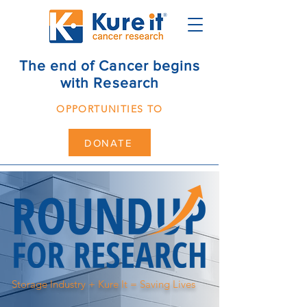
The end of Cancer begins
with Research
OPPORTUNITIES TO
DONATE
Storage Industry + Kure It = Saving Lives