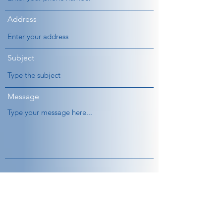
Address
Subject
Message
Submit