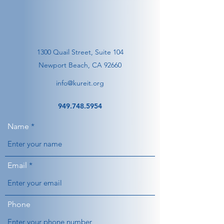
1300 Quail Street, Suite 104
Newport Beach, CA 92660
info@kureit.org
949.748.5954
Name
Email
Phone