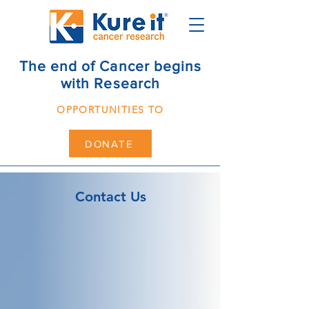
The end of Cancer begins
with Research
OPPORTUNITIES TO
DONATE
Contact Us