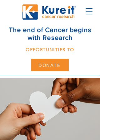
The end of Cancer begins
with Research
OPPORTUNITIES TO
DONATE