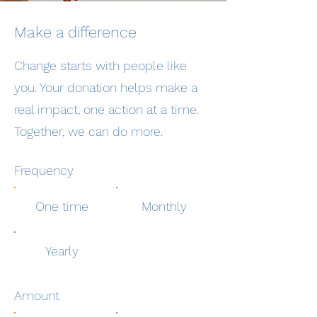
Make a difference
Change starts with people like
you. Your donation helps make a
real impact, one action at a time.
Together, we can do more.
Frequency
One time
Monthly
Yearly
Amount