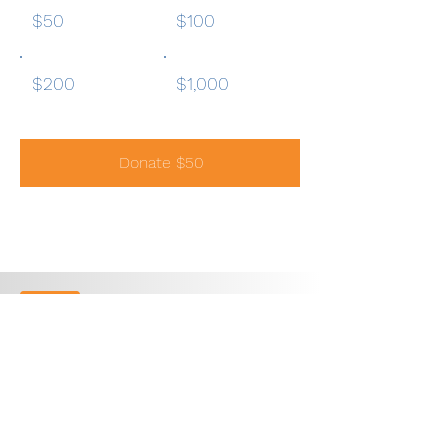
$50
$100
$200
$1,000
Donate $50
1300 Quail Street, Suite
104
Newport Beach, CA 92660
949.748.5954