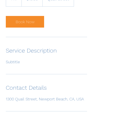
h
Book Now
Service Description
Subtitle
Contact Details
1300 Quail Street, Newport Beach, CA, USA