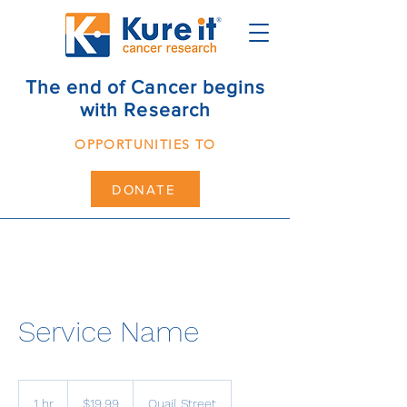
The end of Cancer begins
with Research
OPPORTUNITIES TO
DONATE
Service Name
19.99
US
1 hr
1
$19.99
Quail Street
dollars